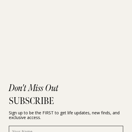
Don't Miss Out
SUBSCRIBE
Sign up to be the FIRST to get life updates, new finds, and
exclusive access.