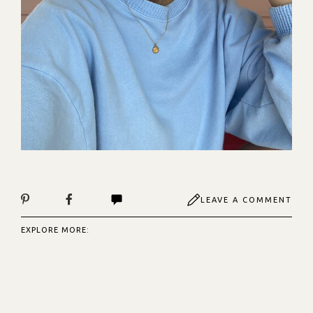
LEAVE A COMMENT
EXPLORE MORE: