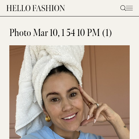
Skip
to
content
Photo Mar 10, 1 54 10 PM (1)