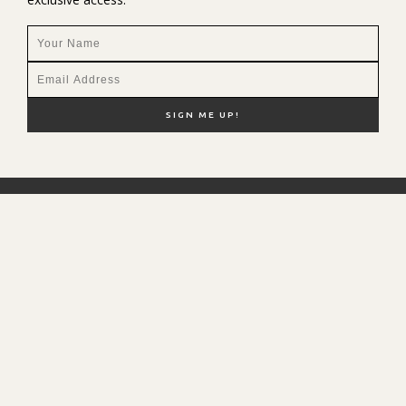
NEW HERE?
SHOP MY FAVS
DISCOUNT CODES
CONTACT ME