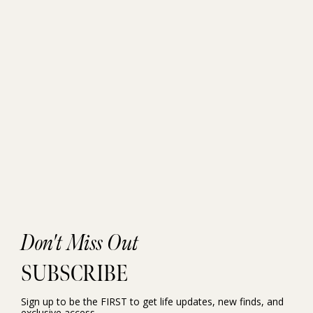
Don't Miss Out
SUBSCRIBE
Sign up to be the FIRST to get life updates, new finds, and
exclusive access.