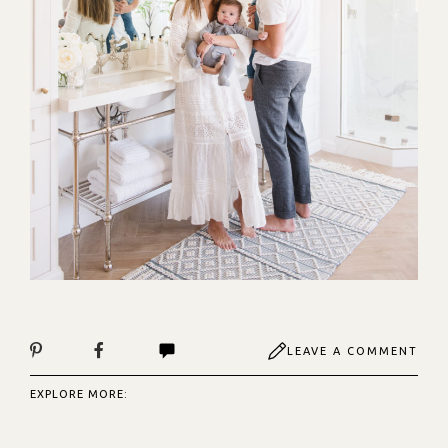
LEAVE A COMMENT
EXPLORE MORE: