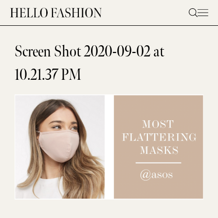
Skip
to
content
Screen Shot 2020-09-02 at
10.21.37 PM