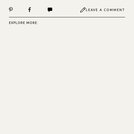
LEAVE A COMMENT
EXPLORE MORE: