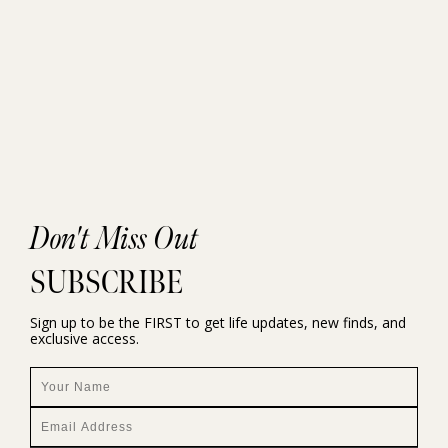
Don't Miss Out
SUBSCRIBE
Sign up to be the FIRST to get life updates, new finds, and
exclusive access.