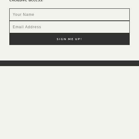
NEW HERE?
SHOP MY FAVS
DISCOUNT CODES
CONTACT ME