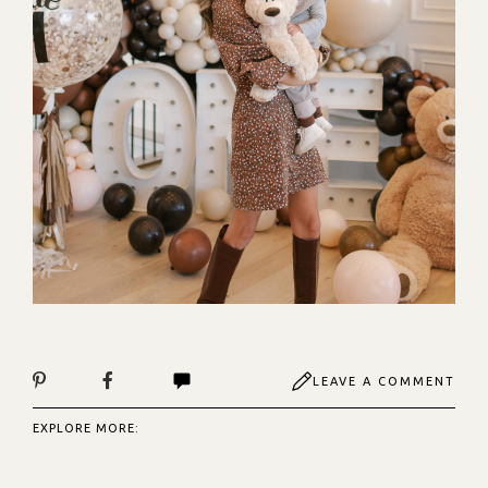
LEAVE A COMMENT
EXPLORE MORE: