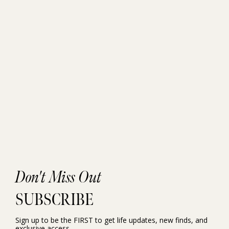
Don't Miss Out
SUBSCRIBE
Sign up to be the FIRST to get life updates, new finds, and
exclusive access.