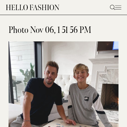
Skip
to
content
Photo Nov 06, 1 51 56 PM