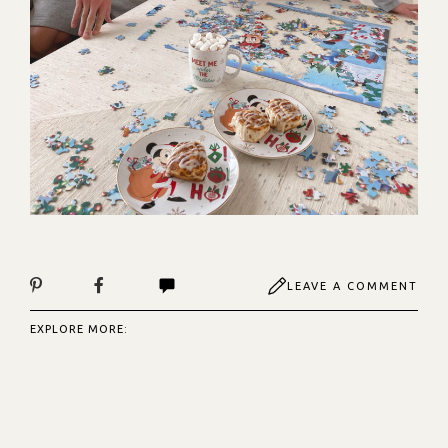
LEAVE A COMMENT
EXPLORE MORE: