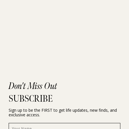
Don't Miss Out
SUBSCRIBE
Sign up to be the FIRST to get life updates, new finds, and
exclusive access.