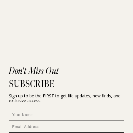
Don't Miss Out
SUBSCRIBE
Sign up to be the FIRST to get life updates, new finds, and
exclusive access.