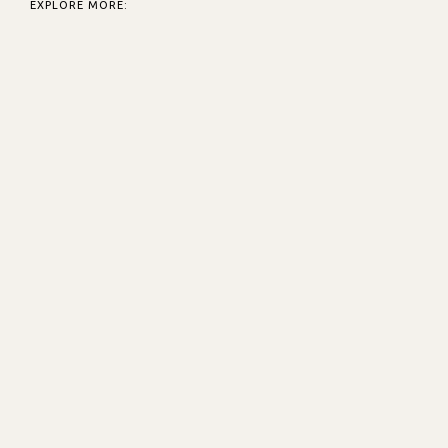
EXPLORE MORE: