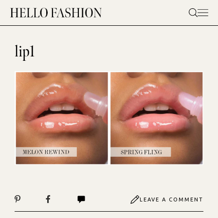
Skip
to
content
lip1
LEAVE A COMMENT