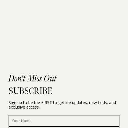
Don't Miss Out
SUBSCRIBE
Sign up to be the FIRST to get life updates, new finds, and
exclusive access.