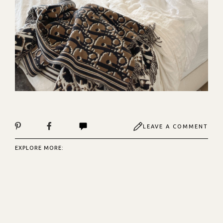
LEAVE A COMMENT
EXPLORE MORE: