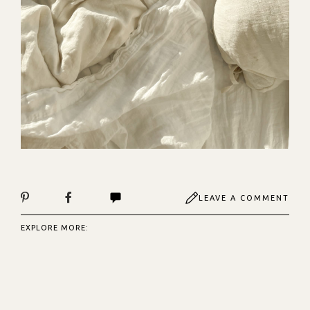
LEAVE A COMMENT
EXPLORE MORE: