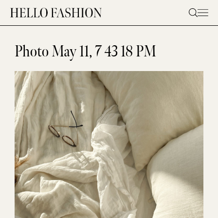
Skip
to
content
Photo May 11, 7 43 18 PM