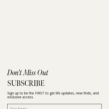
Don't Miss Out
SUBSCRIBE
Sign up to be the FIRST to get life updates, new finds, and
exclusive access.