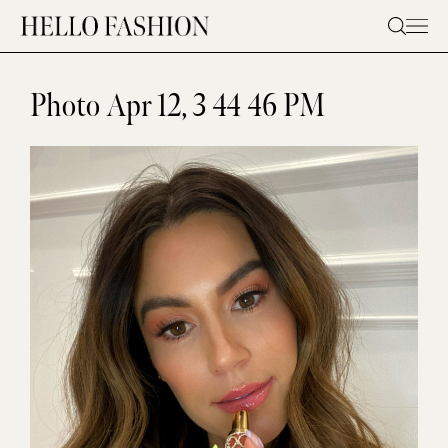
Skip
to
content
Photo Apr 12, 3 44 46 PM