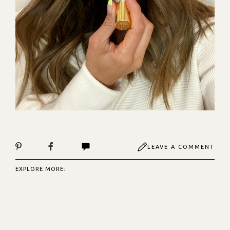
LEAVE A COMMENT
EXPLORE MORE: