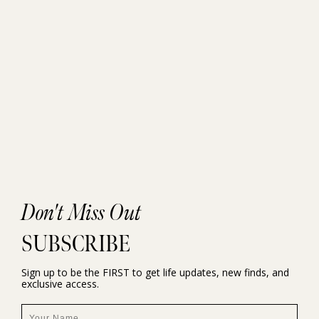
Don't Miss Out
SUBSCRIBE
Sign up to be the FIRST to get life updates, new finds, and
exclusive access.