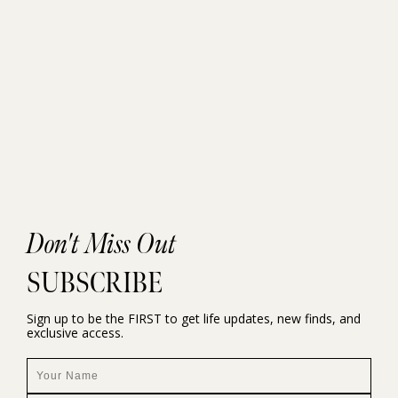
Don't Miss Out
SUBSCRIBE
Sign up to be the FIRST to get life updates, new finds, and
exclusive access.