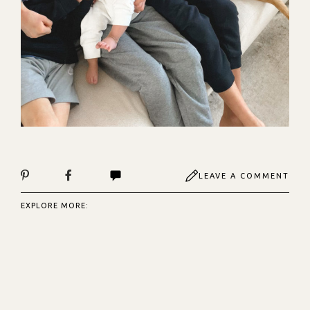
LEAVE A COMMENT
EXPLORE MORE: