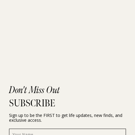
Don't Miss Out
SUBSCRIBE
Sign up to be the FIRST to get life updates, new finds, and
exclusive access.