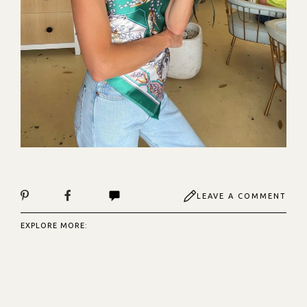
LEAVE A COMMENT
EXPLORE MORE: