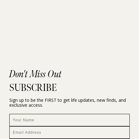
Don't Miss Out
SUBSCRIBE
Sign up to be the FIRST to get life updates, new finds, and
exclusive access.