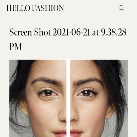
Skip
to
content
Screen Shot 2021-06-21 at 9.38.28
PM