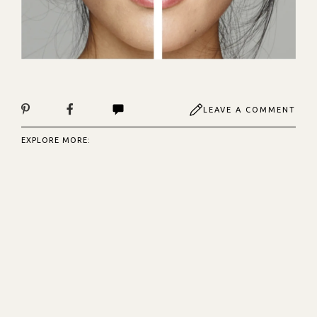
LEAVE A COMMENT
EXPLORE MORE: