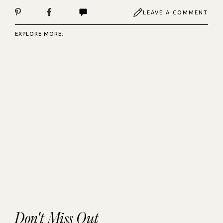
LEAVE A COMMENT
EXPLORE MORE:
Don't Miss Out