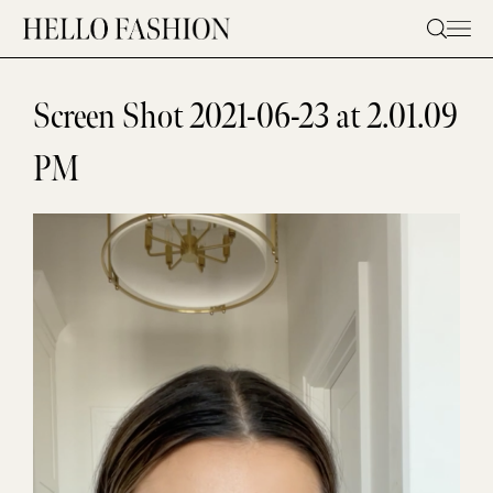
Skip
to
content
Screen Shot 2021-06-23 at 2.01.09
PM