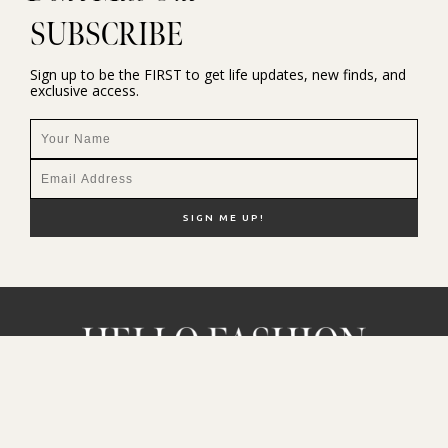
SUBSCRIBE
Sign up to be the FIRST to get life updates, new finds, and
exclusive access.
NEW HERE?