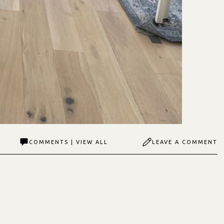
COMMENTS | VIEW ALL
LEAVE A COMMENT