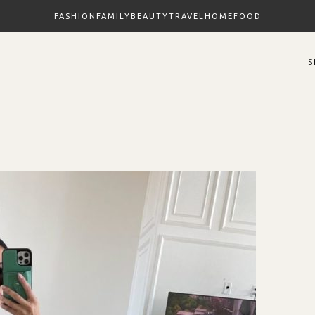
FASHION
FAMILY
BEAUTY
TRAVEL
HOME
FOOD