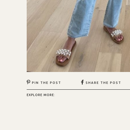
PIN THE POST
SHARE THE POST
EXPLORE MORE: