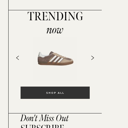
TRENDING
now
SHOP ALL
Don't Miss Out