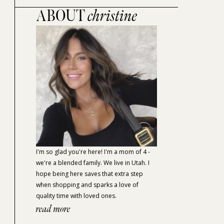
ABOUT
christine
I'm so glad you're here! I'm a mom of 4 -
we're a blended family. We live in Utah. I
hope being here saves that extra step
when shopping and sparks a love of
quality time with loved ones.
read more