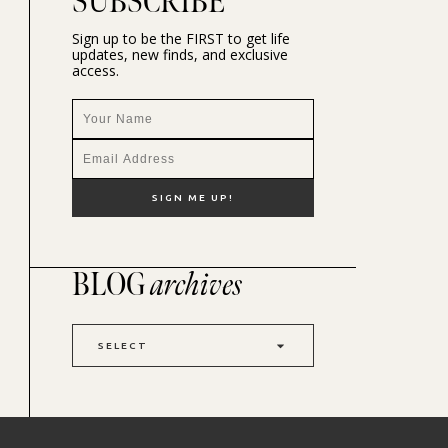
SUBSCRIBE
Sign up to be the FIRST to get life
updates, new finds, and exclusive
access.
BLOG
archives
SELECT