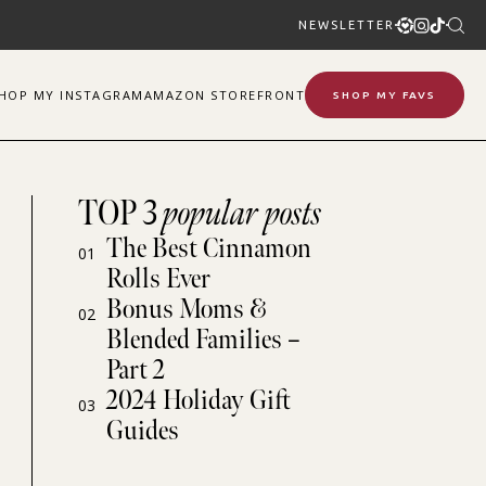
NEWSLETTER
SHOP
MY
INSTAGRAM
AMAZON STOREFRONT
SHOP MY FAVS
TOP 3
popular posts
The Best Cinnamon
01
Rolls Ever
Bonus Moms &
02
Blended Families –
Part 2
2024 Holiday Gift
03
Guides