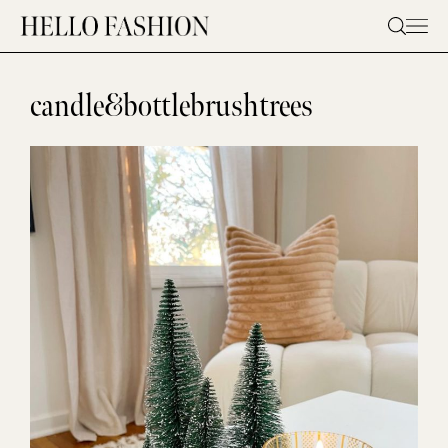
Skip
to
content
candle&bottlebrushtrees