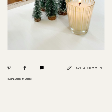
LEAVE A COMMENT
EXPLORE MORE: