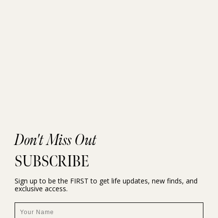
Don't Miss Out
SUBSCRIBE
Sign up to be the FIRST to get life updates, new finds, and
exclusive access.