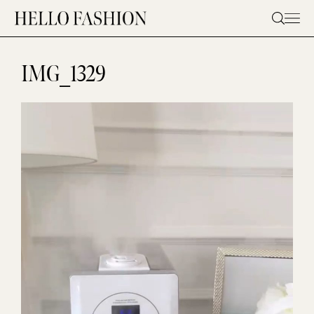
Skip
to
content
IMG_1329