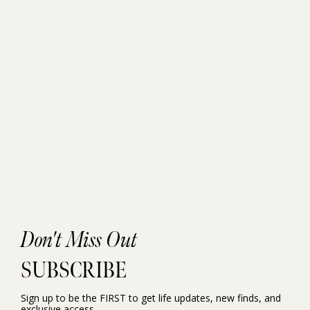
Don't Miss Out
SUBSCRIBE
Sign up to be the FIRST to get life updates, new finds, and
exclusive access.