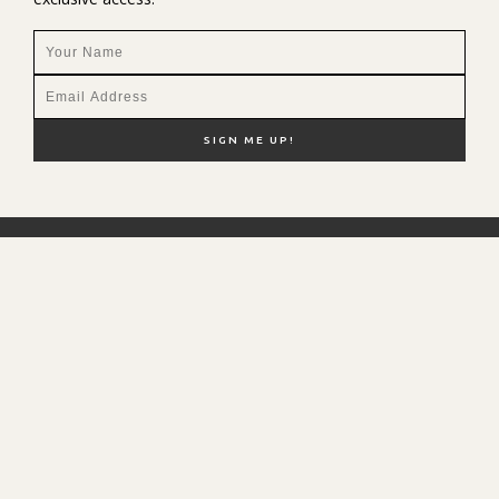
NEW HERE?
SHOP MY FAVS
DISCOUNT CODES
CONTACT ME