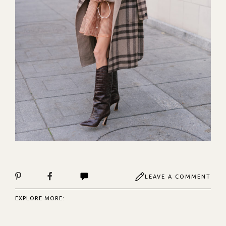
LEAVE A COMMENT
EXPLORE MORE: