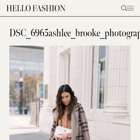
Skip
to
content
DSC_6965ashlee_brooke_photograp