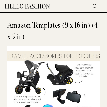
Skip
to
content
Amazon Templates (9 x 16 in) (4
x 5 in)