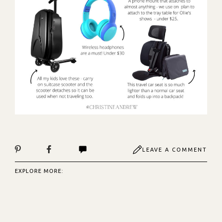
LEAVE A COMMENT
EXPLORE MORE: