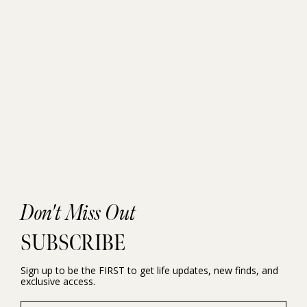
Don't Miss Out
SUBSCRIBE
Sign up to be the FIRST to get life updates, new finds, and
exclusive access.