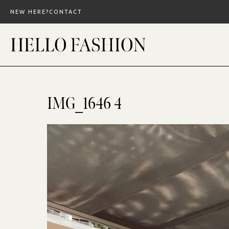
Skip
NEW HERE?
CONTACT
to
content
IMG_1646 4