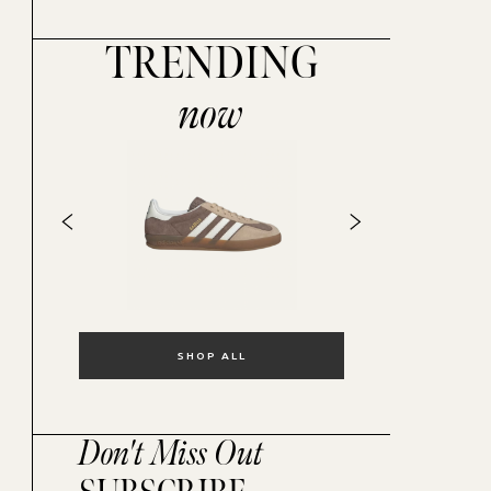
TRENDING
now
SHOP ALL
Don't Miss Out