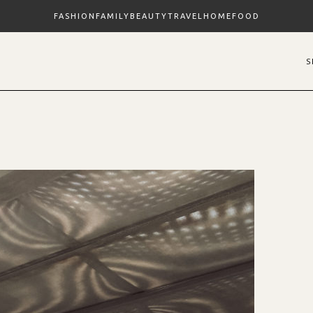
FASHION
FAMILY
BEAUTY
TRAVEL
HOME
FOOD