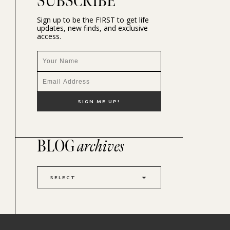
SUBSCRIBE
Sign up to be the FIRST to get life
updates, new finds, and exclusive
access.
BLOG
archives
SELECT