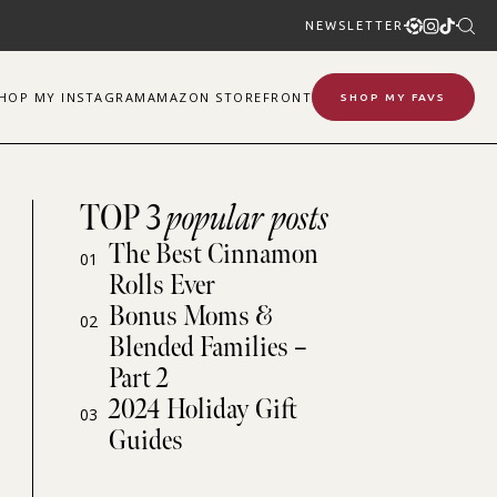
NEWSLETTER
SHOP
MY
INSTAGRAM
AMAZON STOREFRONT
SHOP MY FAVS
TOP 3
popular posts
The Best Cinnamon
01
Rolls Ever
Bonus Moms &
02
Blended Families –
Part 2
2024 Holiday Gift
03
Guides