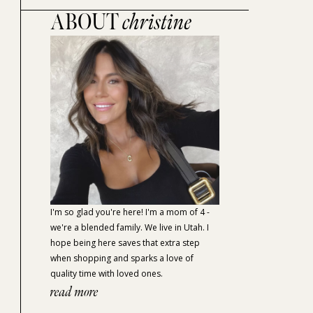
ABOUT
christine
I'm so glad you're here! I'm a mom of 4 -
we're a blended family. We live in Utah. I
hope being here saves that extra step
when shopping and sparks a love of
quality time with loved ones.
read more