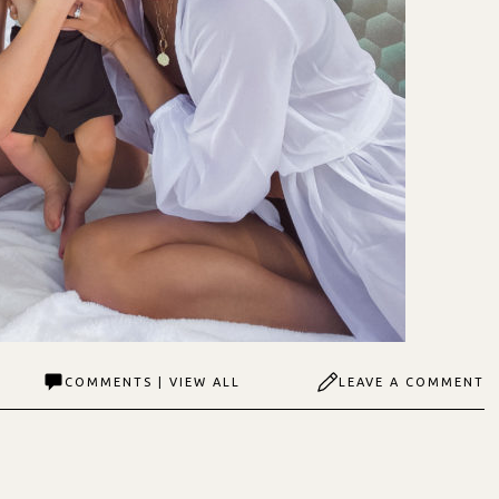
COMMENTS | VIEW ALL
LEAVE A COMMENT