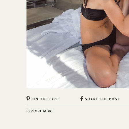
PIN THE POST
SHARE THE POST
EXPLORE MORE: