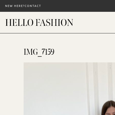
Skip
NEW HERE?
CONTACT
to
content
IMG_7159