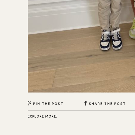
PIN THE POST
SHARE THE POST
EXPLORE MORE: