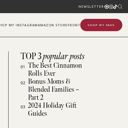
NEWSLETTER
SHOP
MY
INSTAGRAM
AMAZON STOREFRONT
SHOP MY FAVS
TOP 3
popular posts
The Best Cinnamon
01
Rolls Ever
Bonus Moms &
02
Blended Families –
Part 2
2024 Holiday Gift
03
Guides