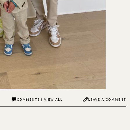
COMMENTS | VIEW ALL
LEAVE A COMMENT