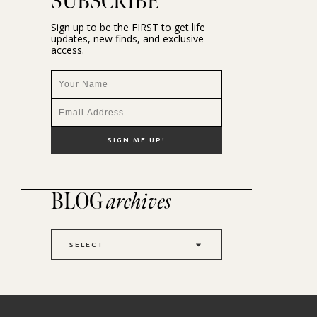
SUBSCRIBE
Sign up to be the FIRST to get life
updates, new finds, and exclusive
access.
BLOG
archives
SELECT