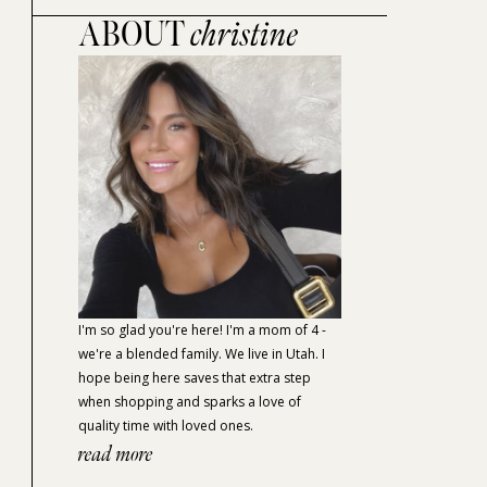
ABOUT
christine
I'm so glad you're here! I'm a mom of 4 -
we're a blended family. We live in Utah. I
hope being here saves that extra step
when shopping and sparks a love of
quality time with loved ones.
read more