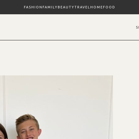
FASHION
FAMILY
BEAUTY
TRAVEL
HOME
FOOD