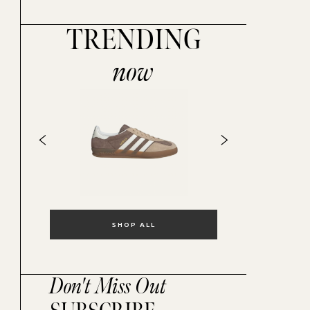
TRENDING
now
SHOP ALL
Don't Miss Out