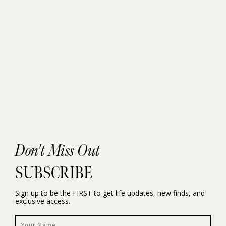
Don't Miss Out
SUBSCRIBE
Sign up to be the FIRST to get life updates, new finds, and
exclusive access.