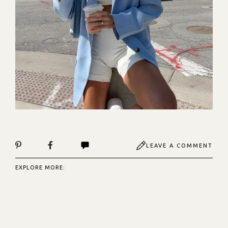
LEAVE A COMMENT
EXPLORE MORE: