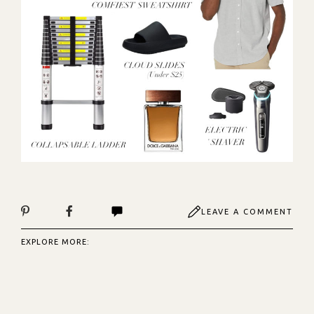
LEAVE A COMMENT
EXPLORE MORE: