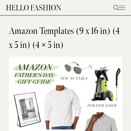
Skip
to
content
Amazon Templates (9 x 16 in) (4
x 5 in) (4 × 5 in)