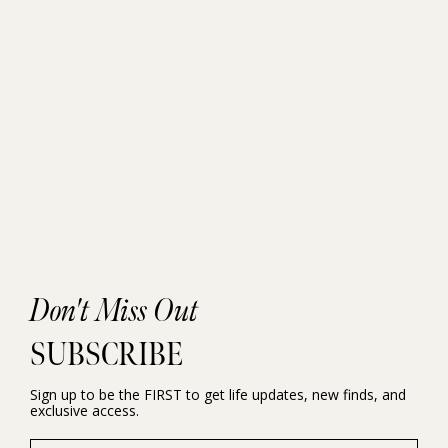
Don't Miss Out
SUBSCRIBE
Sign up to be the FIRST to get life updates, new finds, and
exclusive access.