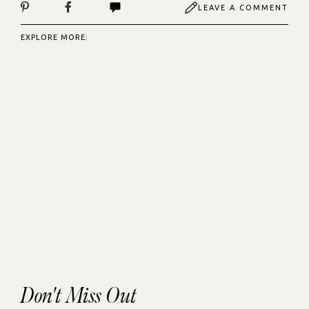
LEAVE A COMMENT
EXPLORE MORE:
Don't Miss Out