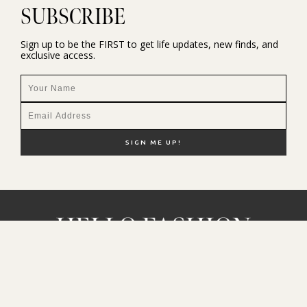
SUBSCRIBE
Sign up to be the FIRST to get life updates, new finds, and
exclusive access.
NEW HERE?
SHOP MY FAVS