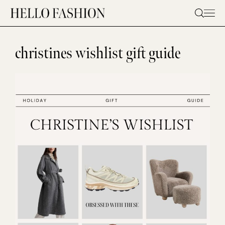
Skip
to
content
christines wishlist gift guide