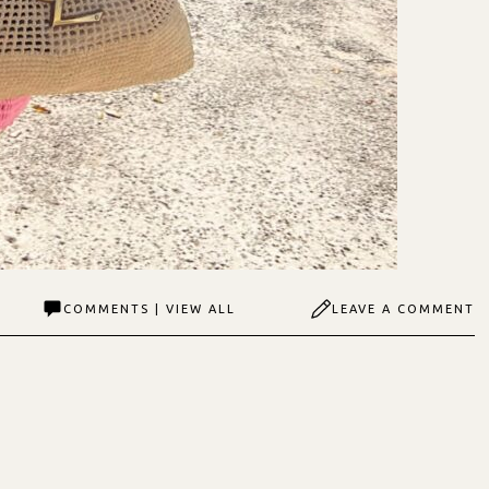
COMMENTS | VIEW ALL
LEAVE A COMMENT