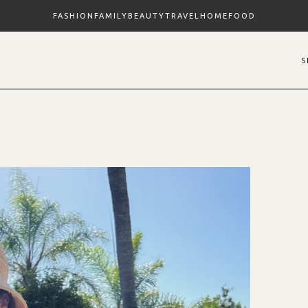
FASHION
FAMILY
BEAUTY
TRAVEL
HOME
FOOD