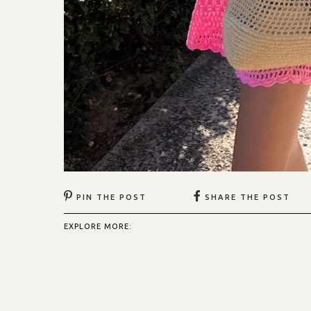
PIN THE POST
SHARE THE POST
EXPLORE MORE: