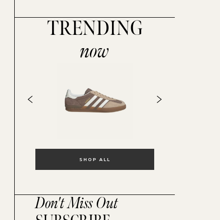
TRENDING
now
SHOP ALL
Don't Miss Out