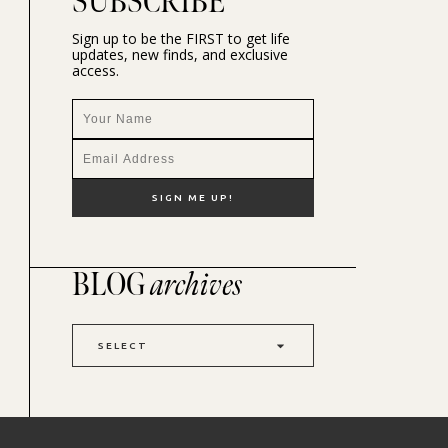
SUBSCRIBE
Sign up to be the FIRST to get life
updates, new finds, and exclusive
access.
BLOG
archives
SELECT