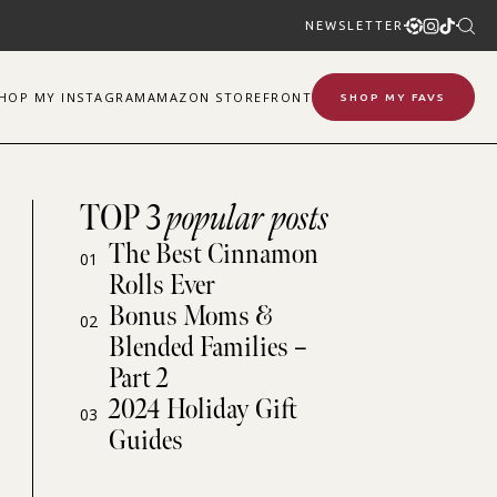
NEWSLETTER
SHOP
MY
INSTAGRAM
AMAZON STOREFRONT
SHOP MY FAVS
TOP 3
popular posts
The Best Cinnamon
01
Rolls Ever
Bonus Moms &
02
Blended Families –
Part 2
2024 Holiday Gift
03
Guides