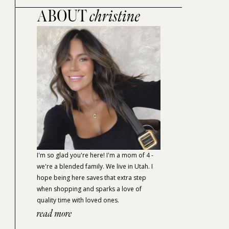
ABOUT
christine
I'm so glad you're here! I'm a mom of 4 -
we're a blended family. We live in Utah. I
hope being here saves that extra step
when shopping and sparks a love of
quality time with loved ones.
read more