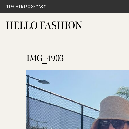
Skip
NEW HERE?
CONTACT
to
content
IMG_4903