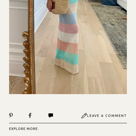
LEAVE A COMMENT
EXPLORE MORE: