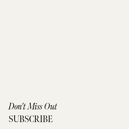
Don't Miss Out
SUBSCRIBE