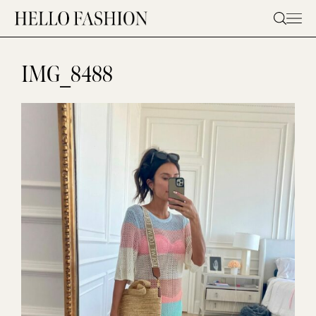
Skip
to
content
IMG_8488