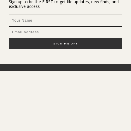
Sign up to be the FIRST to get life updates, new finds, and
exclusive access.
NEW HERE?
SHOP MY FAVS
DISCOUNT CODES