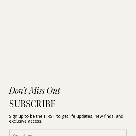
Don't Miss Out
SUBSCRIBE
Sign up to be the FIRST to get life updates, new finds, and
exclusive access.