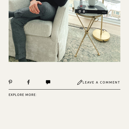
LEAVE A COMMENT
EXPLORE MORE: