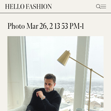
Skip
to
content
Photo Mar 26, 2 13 53 PM-1