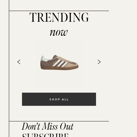
TRENDING
now
SHOP ALL
Don't Miss Out