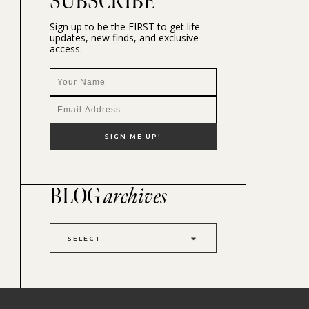
SUBSCRIBE
Sign up to be the FIRST to get life
updates, new finds, and exclusive
access.
BLOG
archives
SELECT