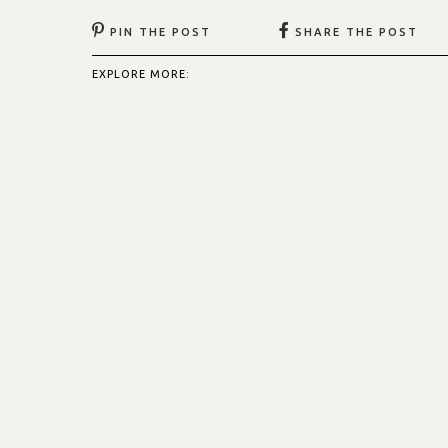
PIN THE POST
SHARE THE POST
EXPLORE MORE: