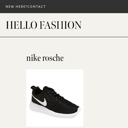
Skip
NEW HERE?
CONTACT
to
content
nike rosche