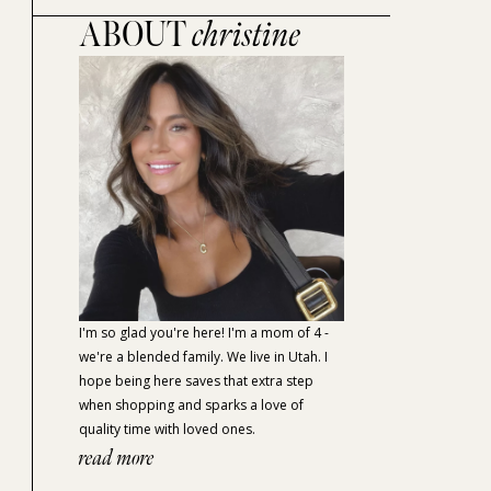
ABOUT
christine
I'm so glad you're here! I'm a mom of 4 -
we're a blended family. We live in Utah. I
hope being here saves that extra step
when shopping and sparks a love of
quality time with loved ones.
read more