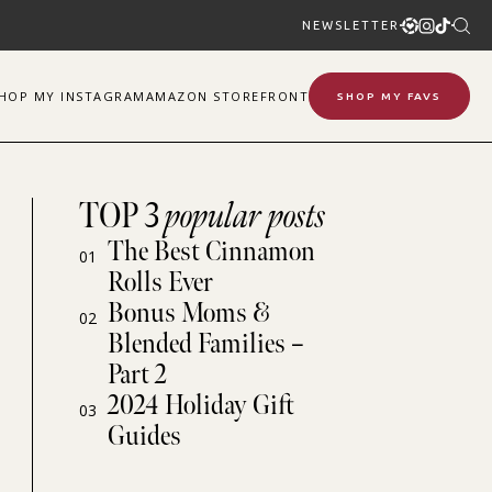
NEWSLETTER
SHOP
MY
INSTAGRAM
AMAZON STOREFRONT
SHOP MY FAVS
TOP 3
popular posts
The Best Cinnamon
01
Rolls Ever
Bonus Moms &
02
Blended Families –
Part 2
2024 Holiday Gift
03
Guides