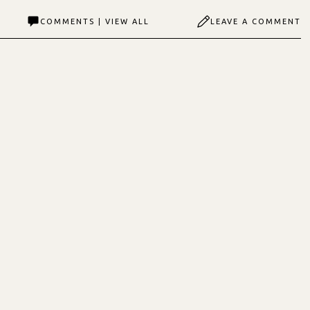
COMMENTS | VIEW ALL
LEAVE A COMMENT