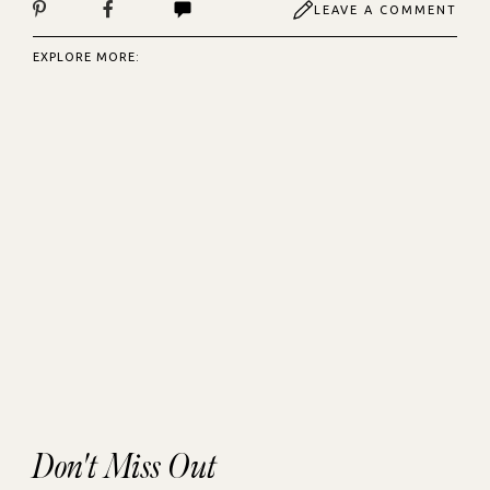
LEAVE A COMMENT
EXPLORE MORE:
Don't Miss Out