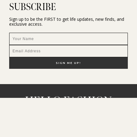
SUBSCRIBE
Sign up to be the FIRST to get life updates, new finds, and
exclusive access.
NEW HERE?
SHOP MY FAVS