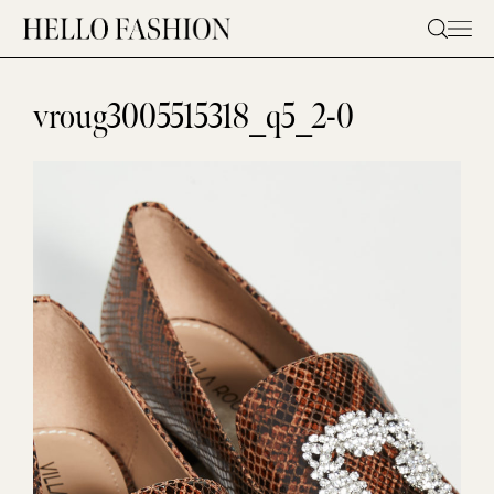
Skip
to
content
vroug3005515318_q5_2-0