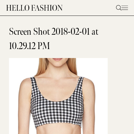
Skip
to
content
Screen Shot 2018-02-01 at
10.29.12 PM