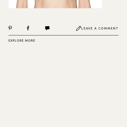
LEAVE A COMMENT
EXPLORE MORE: