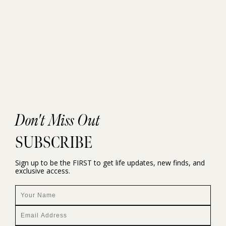
Don't Miss Out
SUBSCRIBE
Sign up to be the FIRST to get life updates, new finds, and
exclusive access.