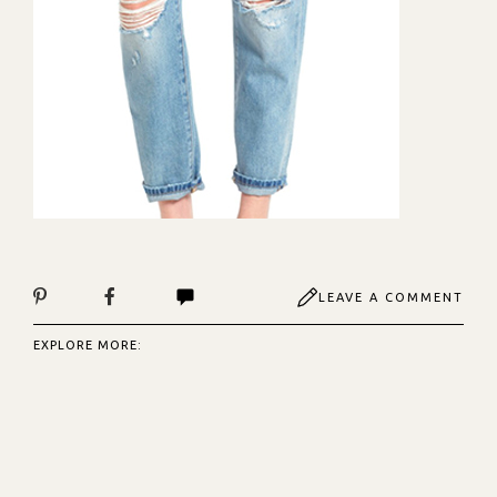
LEAVE A COMMENT
EXPLORE MORE: