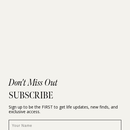
Don't Miss Out
SUBSCRIBE
Sign up to be the FIRST to get life updates, new finds, and
exclusive access.