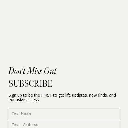
Don't Miss Out
SUBSCRIBE
Sign up to be the FIRST to get life updates, new finds, and
exclusive access.