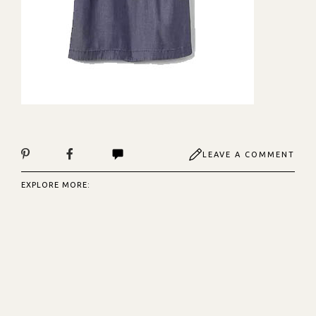
LEAVE A COMMENT
EXPLORE MORE: