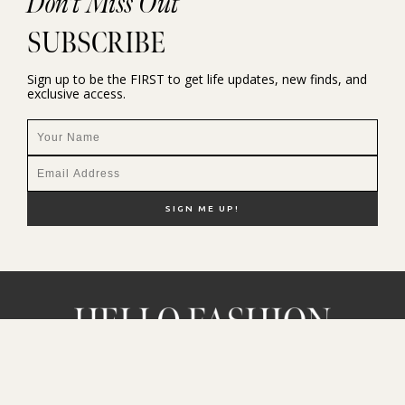
Don't Miss Out
SUBSCRIBE
Sign up to be the FIRST to get life updates, new finds, and
exclusive access.
NEW HERE?