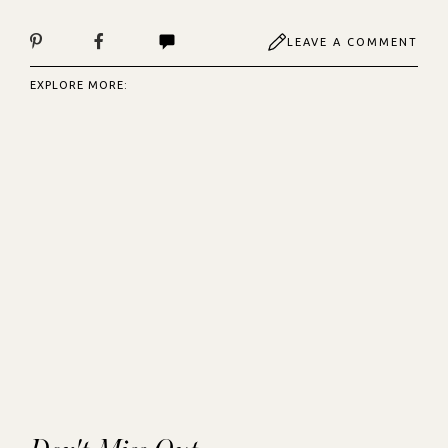
LEAVE A COMMENT
EXPLORE MORE: