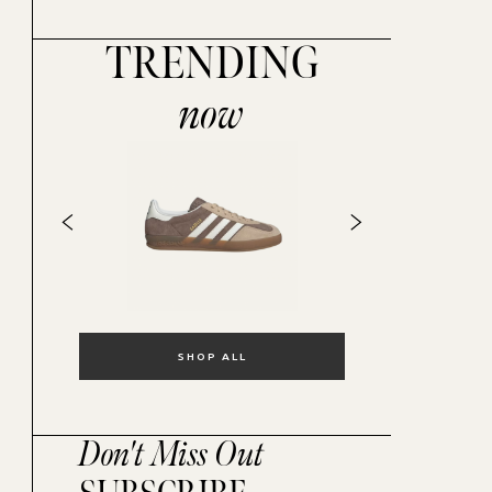
TRENDING
now
SHOP ALL
Don't Miss Out