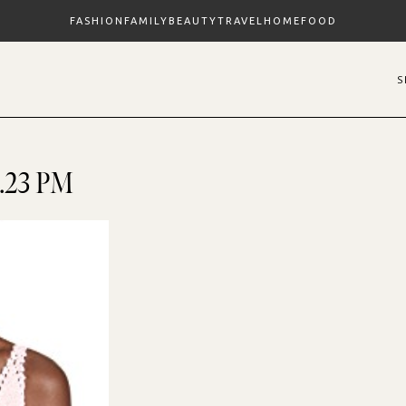
FASHION
FAMILY
BEAUTY
TRAVEL
HOME
FOOD
2.23 PM