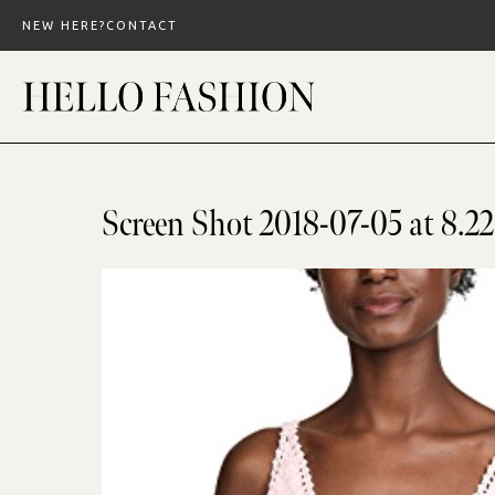
Skip
NEW HERE?
CONTACT
to
content
Screen Shot 2018-07-05 at 8.2