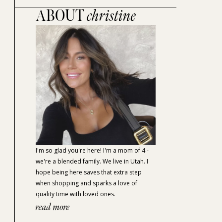
ABOUT
christine
I'm so glad you're here! I'm a mom of 4 -
we're a blended family. We live in Utah. I
hope being here saves that extra step
when shopping and sparks a love of
quality time with loved ones.
read more