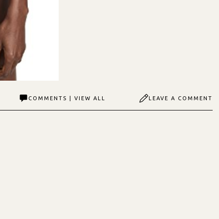
COMMENTS | VIEW ALL
LEAVE A COMMENT