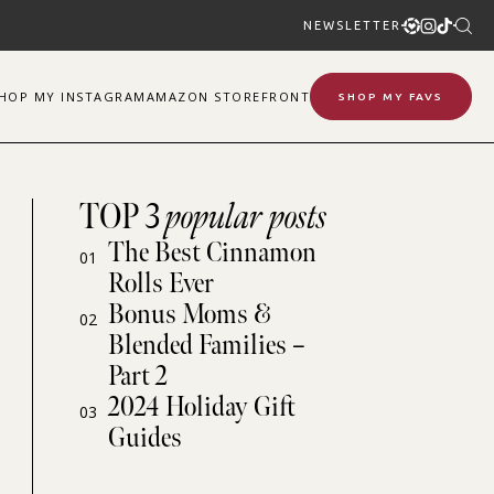
NEWSLETTER
SHOP
MY
INSTAGRAM
AMAZON STOREFRONT
SHOP MY FAVS
TOP 3
popular posts
The Best Cinnamon
01
Rolls Ever
Bonus Moms &
02
Blended Families –
Part 2
2024 Holiday Gift
03
Guides