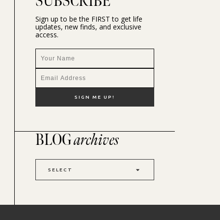
SUBSCRIBE
Sign up to be the FIRST to get life
updates, new finds, and exclusive
access.
BLOG
archives
SELECT