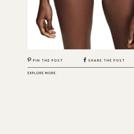
PIN THE POST
SHARE THE POST
EXPLORE MORE: