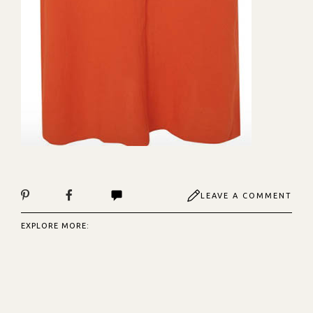
LEAVE A COMMENT
EXPLORE MORE: