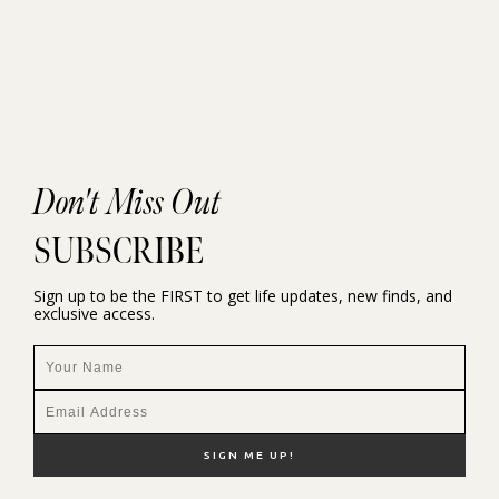
Don't Miss Out
SUBSCRIBE
Sign up to be the FIRST to get life updates, new finds, and
exclusive access.