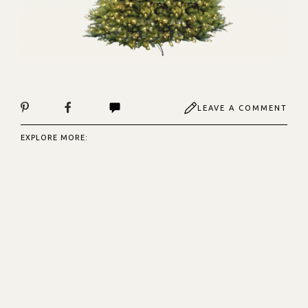
LEAVE A COMMENT
EXPLORE MORE: