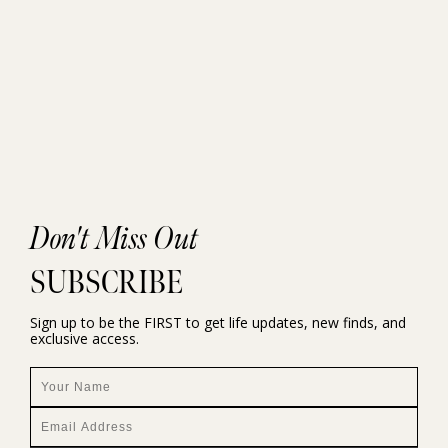
Don't Miss Out
SUBSCRIBE
Sign up to be the FIRST to get life updates, new finds, and
exclusive access.