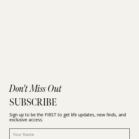
Don't Miss Out
SUBSCRIBE
Sign up to be the FIRST to get life updates, new finds, and
exclusive access.