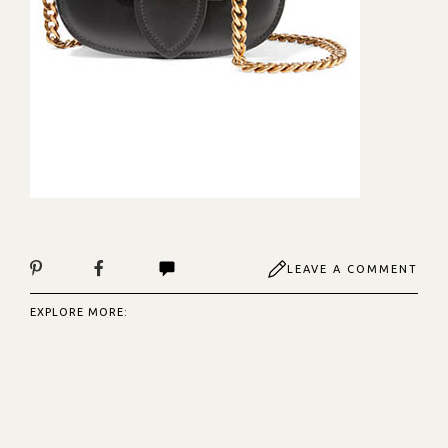
LEAVE A COMMENT
EXPLORE MORE: