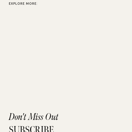
EXPLORE MORE:
Don't Miss Out
SUBSCRIBE