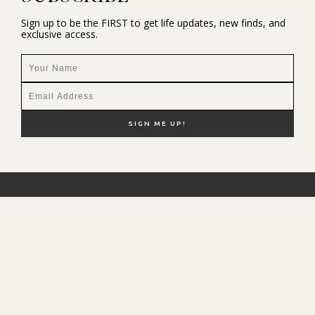
Sign up to be the FIRST to get life updates, new finds, and
exclusive access.
NEW HERE?
SHOP MY FAVS