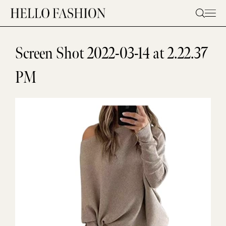
Skip
to
content
Screen Shot 2022-03-14 at 2.22.37
PM