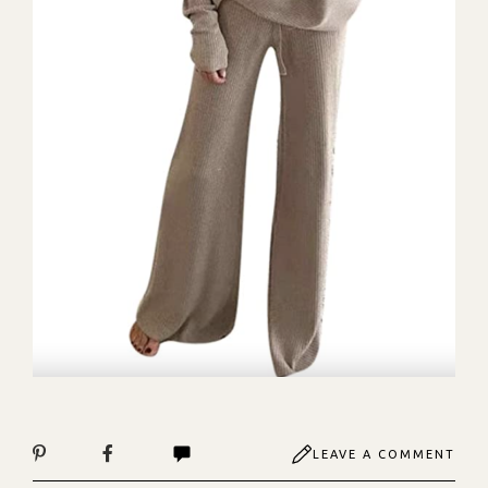
LEAVE A COMMENT