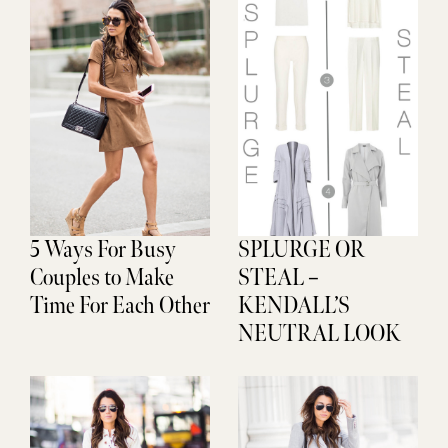
5 Ways For Busy
SPLURGE OR
Couples to Make
STEAL –
Time For Each Other
KENDALL’S
NEUTRAL LOOK