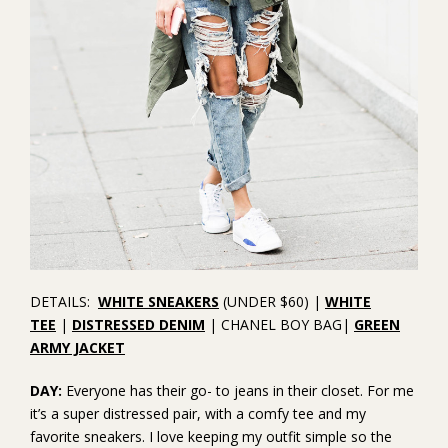
DETAILS:
WHITE SNEAKERS
(UNDER $60) |
WHITE
TEE
|
DISTRESSED DENIM
| CHANEL BOY BAG|
GREEN
ARMY JACKET
DAY:
Everyone has their go- to jeans in their closet. For me
it’s a super distressed pair, with a comfy tee and my
favorite sneakers. I love keeping my outfit simple so the