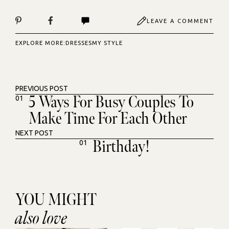
LEAVE A COMMENT
EXPLORE MORE:
DRESSES
MY STYLE
PREVIOUS POST
5 Ways For Busy Couples To
01
Make Time For Each Other
NEXT POST
Birthday!
01
YOU MIGHT
also love