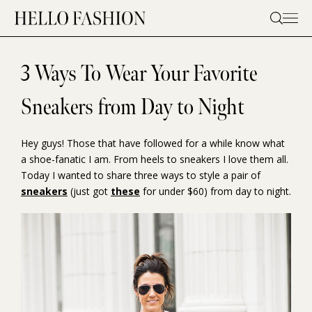
Skip
to
content
3 Ways To Wear Your Favorite
Sneakers from Day to Night
Hey guys! Those that have followed for a while know what
a shoe-fanatic I am. From heels to sneakers I love them all.
Today I wanted to share three ways to style a pair of
sneakers
(just got
these
for under $60) from day to night.