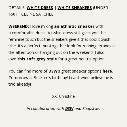
DETAILS:
WHITE DRESS
|
WHITE SNEAKERS
(UNDER
$60) | CELINE SATCHEL
WEEKEND:
I love mixing
an athletic sneaker
with
a comfortable dress. A t-shirt dress still gives you the
feminine touch but the sneakers give it that cool boyish
vibe. It’s a perfect, put-together look for running errands in
the afternoon or hanging out on the weekend. I also
love
this soft grey style
for a great neutral option.
You can find more of
DSW
’s great sneaker options
here
.
Tomorrow is Beckam’s birthday! I can’t even believe he is
two already!
XX, Christine
In collaboration with
DSW
and Shopstyle.