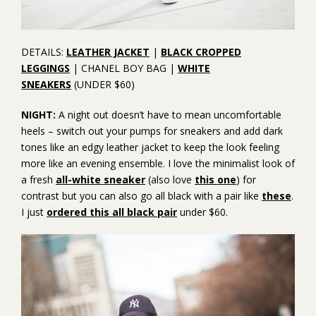
DETAILS:
LEATHER JACKET
|
BLACK CROPPED
LEGGINGS
| CHANEL BOY BAG |
WHITE
SNEAKERS
(UNDER $60)
NIGHT:
A night out doesn’t have to mean uncomfortable
heels – switch out your pumps for sneakers and add dark
tones like an edgy leather jacket to keep the look feeling
more like an evening ensemble. I love the minimalist look of
a fresh
all-white sneaker
(also love
this one
) for
contrast but you can also go all black with a pair like
these
.
I just
ordered this all black pair
under $60.