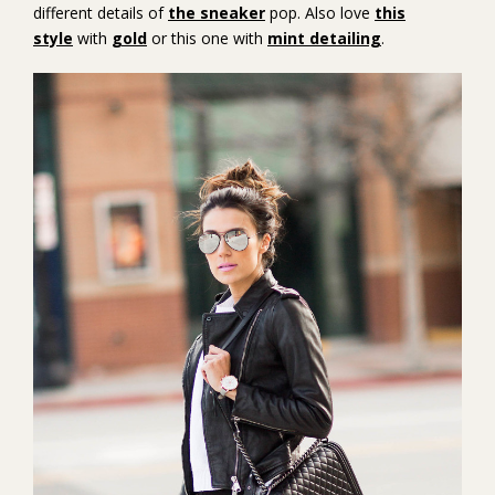
different details of
the sneaker
pop. Also love
this
style
with
gold
or this one with
mint detailing
.