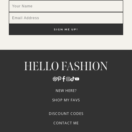
NEW HERE?
SHOP MY FAVS
DISCOUNT CODES
CONTACT ME