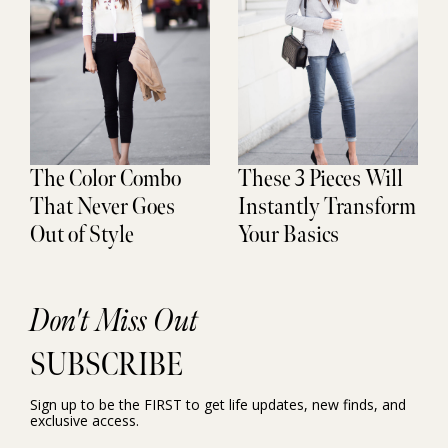
The Color Combo
These 3 Pieces Will
That Never Goes
Instantly Transform
Out of Style
Your Basics
Don't Miss Out
SUBSCRIBE
Sign up to be the FIRST to get life updates, new finds, and
exclusive access.