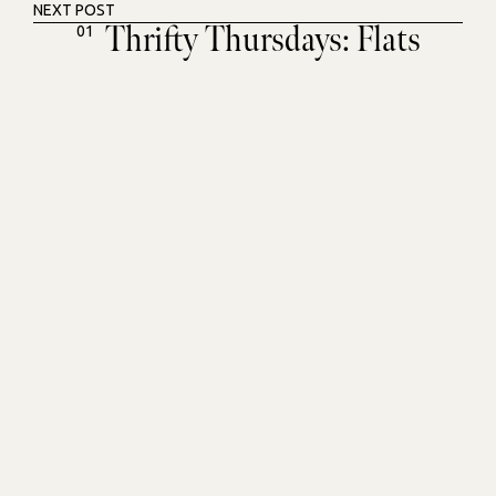
NEXT POST
Thrifty Thursdays: Flats
01