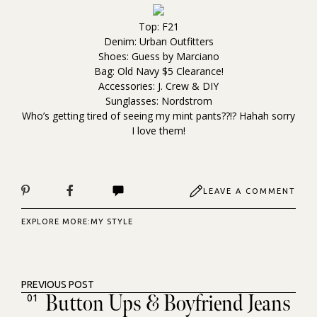
Top: F21
Denim: Urban Outfitters
Shoes: Guess by Marciano
Bag: Old Navy $5 Clearance!
Accessories: J. Crew & DIY
Sunglasses: Nordstrom
Who’s getting tired of seeing my mint pants??!? Hahah sorry
I love them!
LEAVE A COMMENT
EXPLORE MORE:
MY STYLE
PREVIOUS POST
Button Ups & Boyfriend Jeans
01