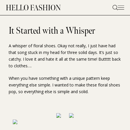
Skip
to
content
It Started with a Whisper
A whisper of floral shoes. Okay not really, I just have had
that song stuck in my head for three solid days. It’s just so
catchy. I love it and hate it all at the same time! Buttttt back
to clothes….
When you have something with a unique pattern keep
everything else simple. I wanted to make these floral shoes
pop, so everything else is simple and solid.