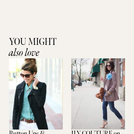
YOU MIGHT
also love
Button Ups &
ILY COUTURE on