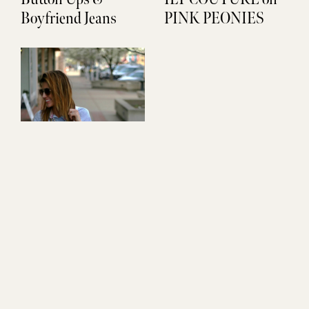
Boyfriend Jeans
PINK PEONIES
Stripes & Sequins
Pop that Collar
Don't Miss Out