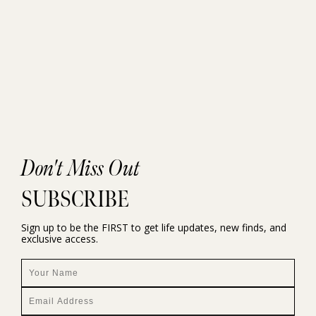
Don't Miss Out
SUBSCRIBE
Sign up to be the FIRST to get life updates, new finds, and
exclusive access.