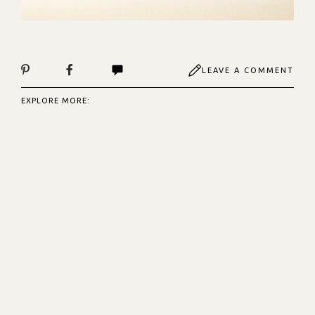
LEAVE A COMMENT
EXPLORE MORE: