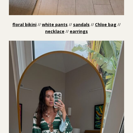
floral bikini
//
white pants
//
sandals
//
Chloe bag
//
necklace
//
earrings