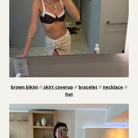
brown bikini
//
skirt coverup
//
bracelet
//
necklace
//
hat