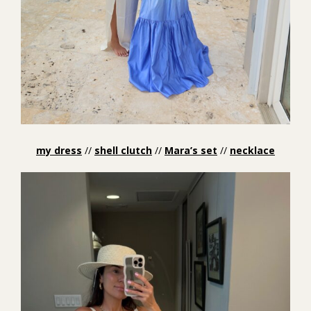
my dress
//
shell clutch
//
Mara’s set
//
necklace