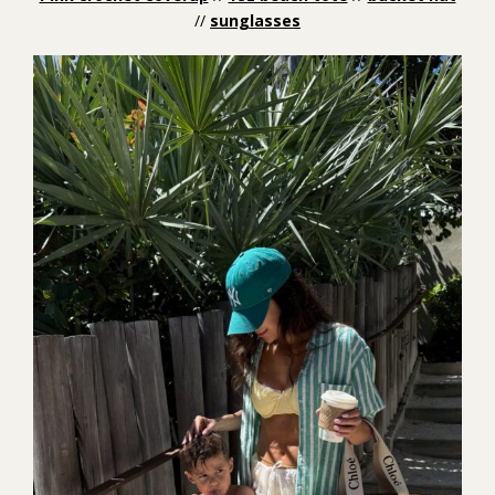
//
sunglasses