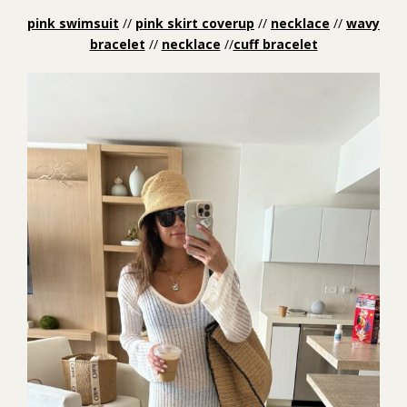
pink swimsuit
//
pink skirt coverup
//
necklace
//
wavy
bracelet
//
necklace
//
cuff bracelet