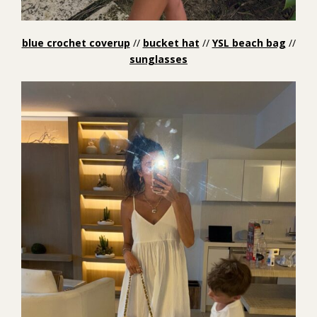
blue crochet coverup
//
bucket hat
//
YSL beach bag
//
sunglasses