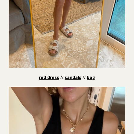
red dress
//
sandals
//
bag