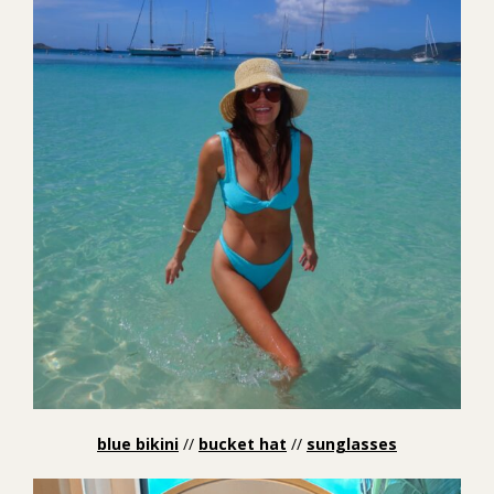
blue bikini
//
bucket hat
//
sunglasses