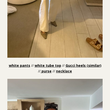
white pants
//
white tube top
//
Gucci heels (similar)
//
purse
//
necklace