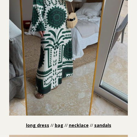
long dress
//
bag
//
necklace
//
sandals