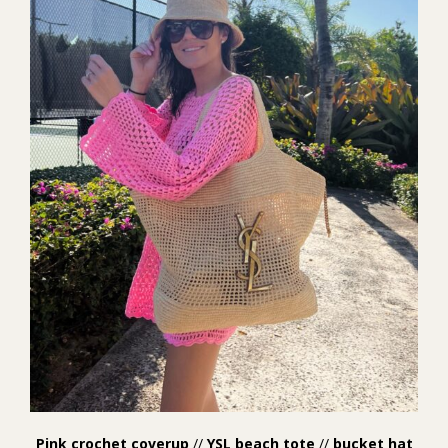
Pink crochet coverup
//
YSL beach tote
//
bucket hat