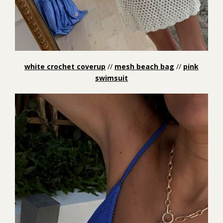
white crochet coverup
//
mesh beach bag
//
pink
swimsuit