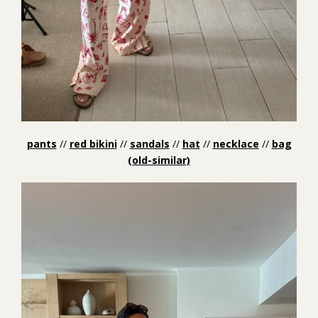
pants
//
red bikini
//
sandals
//
hat
//
necklace
//
bag
(old-similar)