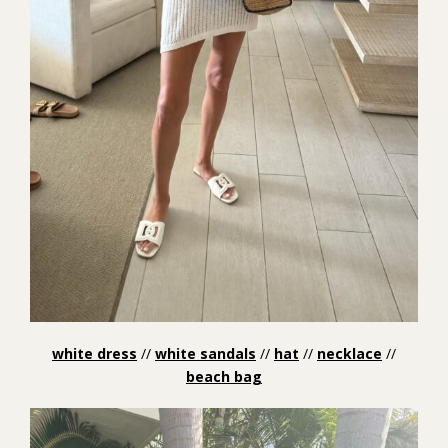
white dress
//
white sandals
//
hat
//
necklace
//
beach bag