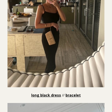
long black dress
//
bracelet