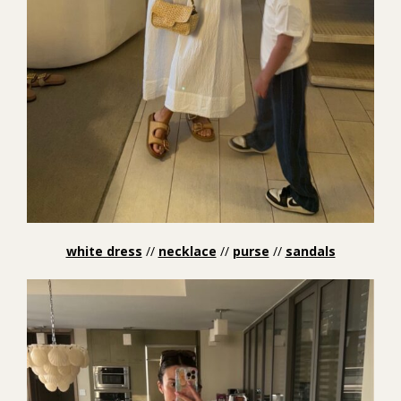
white dress
//
necklace
//
purse
//
sandals