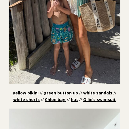
yellow bikini
//
green button up
//
white sandals
//
white shorts
//
Chloe bag
//
hat
//
Ollie’s swimsuit