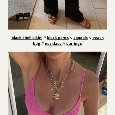
black shell bikini
//
black pants
//
sandals
//
beach
bag
//
necklace
//
earrings