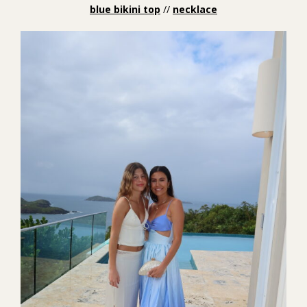
blue bikini top
//
necklace