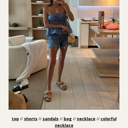
top
//
shorts
//
sandals
//
bag
//
necklace
//
colorful
necklace