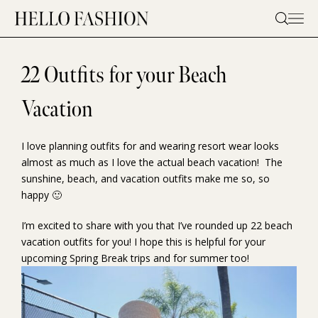
Skip
to
content
22 Outfits for your Beach
Vacation
I love planning outfits for and wearing resort wear looks
almost as much as I love the actual beach vacation! The
sunshine, beach, and vacation outfits make me so, so
happy 🙂
I’m excited to share with you that I’ve rounded up 22 beach
vacation outfits for you! I hope this is helpful for your
upcoming Spring Break trips and for summer too!