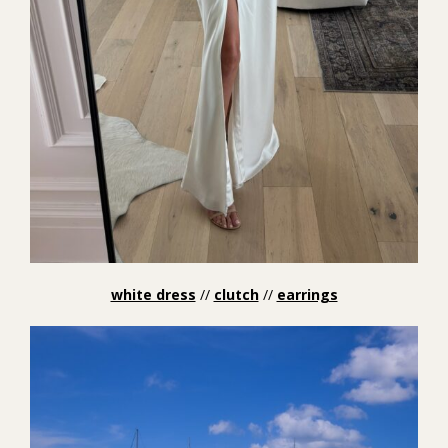
white dress
//
clutch
//
earrings