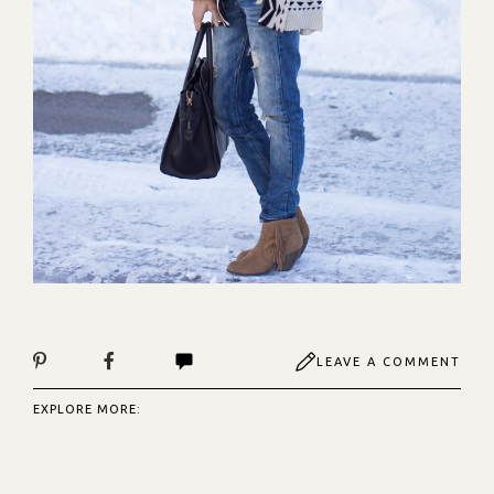
LEAVE A COMMENT
EXPLORE MORE: