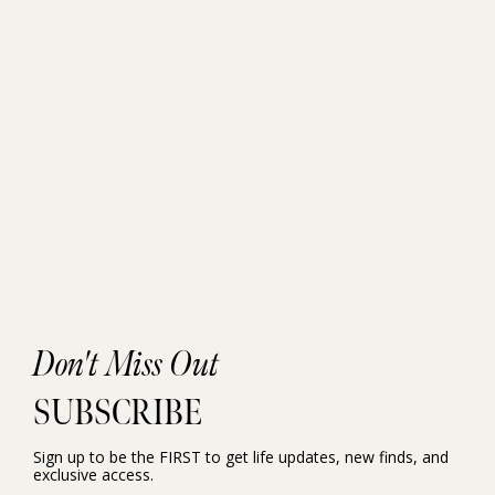
Don't Miss Out
SUBSCRIBE
Sign up to be the FIRST to get life updates, new finds, and
exclusive access.