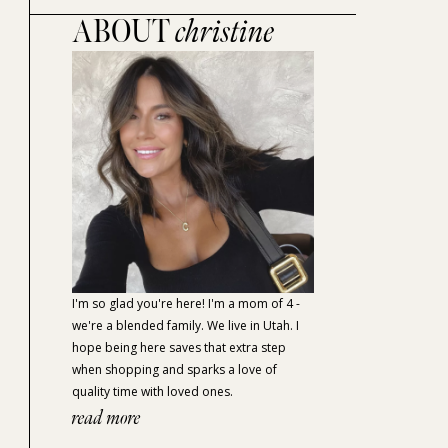
ABOUT
christine
I'm so glad you're here! I'm a mom of 4 -
we're a blended family. We live in Utah. I
hope being here saves that extra step
when shopping and sparks a love of
quality time with loved ones.
read more