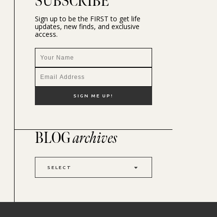
SUBSCRIBE
Sign up to be the FIRST to get life
updates, new finds, and exclusive
access.
BLOG
archives
SELECT