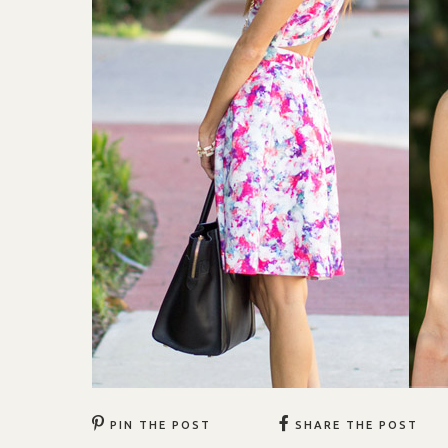
PIN THE POST
SHARE THE POST