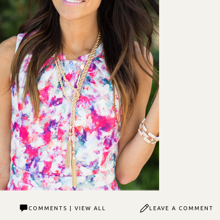
COMMENTS | VIEW ALL
LEAVE A COMMENT