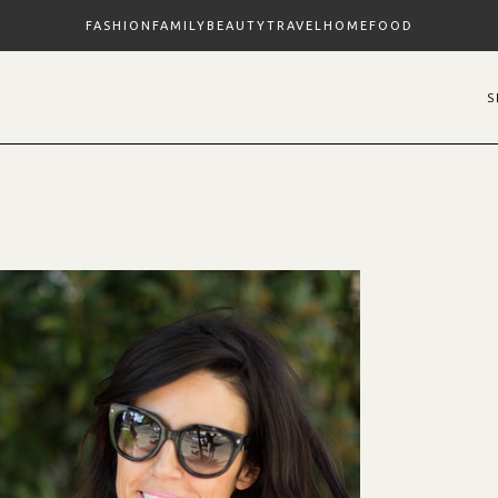
FASHION
FAMILY
BEAUTY
TRAVEL
HOME
FOOD