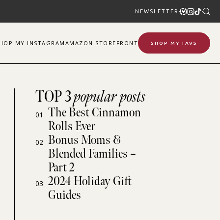
NEWSLETTER
SHOP
MY
INSTAGRAM
AMAZON STOREFRONT
SHOP MY FAVS
TOP 3
popular posts
The Best Cinnamon
01
Rolls Ever
Bonus Moms &
02
Blended Families –
Part 2
2024 Holiday Gift
03
Guides