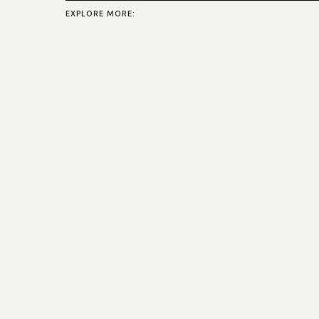
EXPLORE MORE: