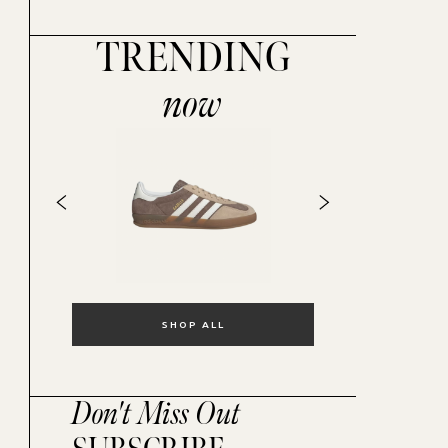
TRENDING
now
SHOP ALL
Don't Miss Out