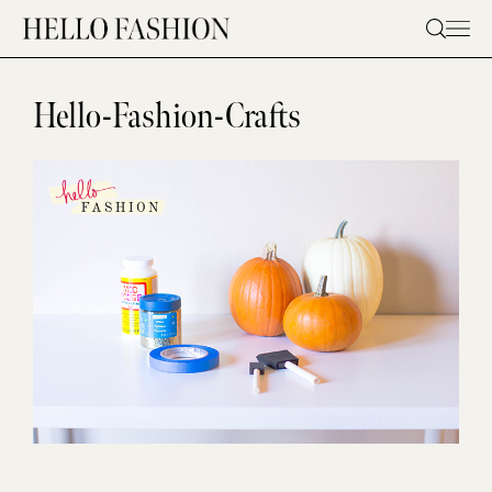
Skip
to
content
Hello-Fashion-Crafts