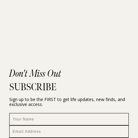
Don't Miss Out
SUBSCRIBE
Sign up to be the FIRST to get life updates, new finds, and
exclusive access.