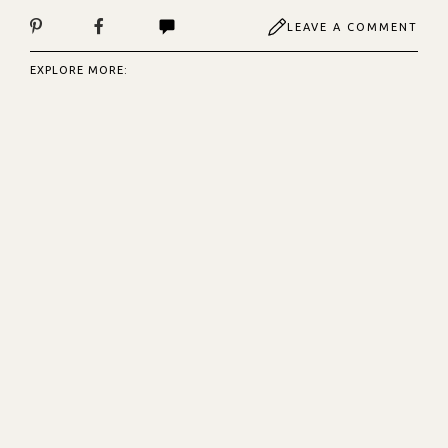
LEAVE A COMMENT
EXPLORE MORE: