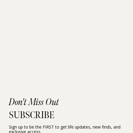
Don't Miss Out
SUBSCRIBE
Sign up to be the FIRST to get life updates, new finds, and
exclusive access.