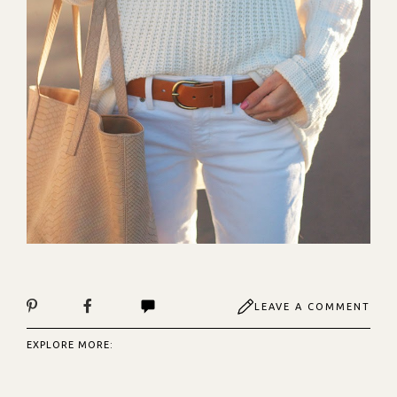
LEAVE A COMMENT
EXPLORE MORE: