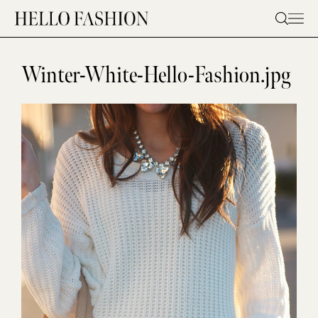
Skip
to
content
Winter-White-Hello-Fashion.jpg