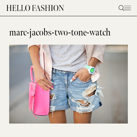
Skip
to
content
marc-jacobs-two-tone-watch