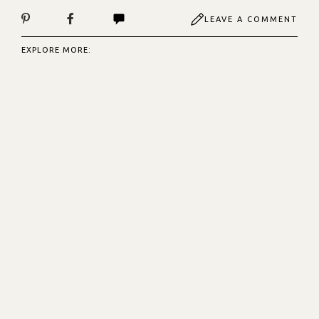
LEAVE A COMMENT
EXPLORE MORE: