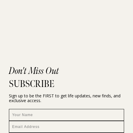
Don't Miss Out
SUBSCRIBE
Sign up to be the FIRST to get life updates, new finds, and
exclusive access.