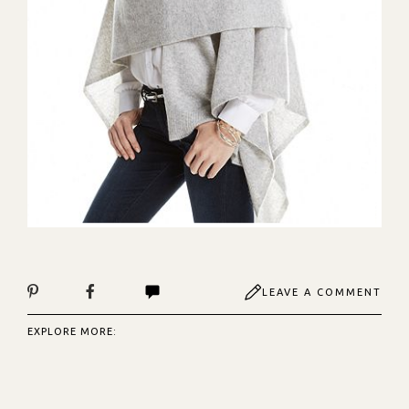
LEAVE A COMMENT
EXPLORE MORE: