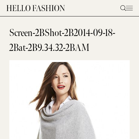
Skip
to
content
Screen-2BShot-2B2014-09-18-
2Bat-2B9.34.32-2BAM