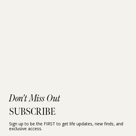
Don't Miss Out
SUBSCRIBE
Sign up to be the FIRST to get life updates, new finds, and
exclusive access.