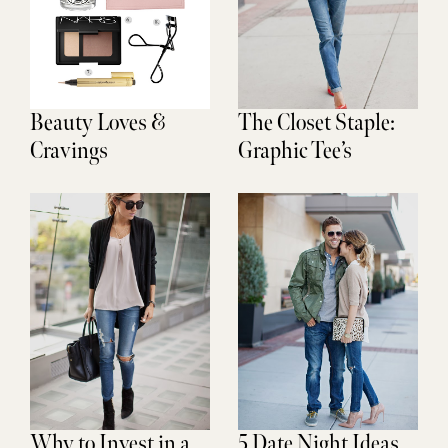
Beauty Loves &
The Closet Staple:
Cravings
Graphic Tee’s
Why to Invest in a
5 Date Night Ideas