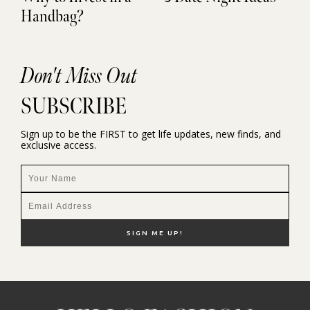
Handbag?
Don't Miss Out
SUBSCRIBE
Sign up to be the FIRST to get life updates, new finds, and
exclusive access.