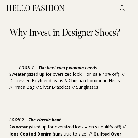
Skip
to
content
Why Invest in Designer Shoes?
LOOK 1 – The heel every woman needs
Sweater
(sized up for oversized look – on sale 40% off) //
Distressed Boyfriend Jeans
//
Christian Louboutin Heels
//
Prada Bag
//
Silver Bracelets
//
Sunglasses
LOOK 2 – The classic boot
Sweater
(sized up for oversized look – on sale 40% off) //
Joes Coated Denim
(runs true to size) //
Quilted Over