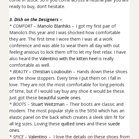
ready to buy, don’t hesitate.
3. Dish on the Designers –
* COMFORT
–
Manolo Blanhiks
– I got my first pair of
Manolo’s this year and I was shocked how comfortable
they are. The first time I wore them I was at a work
conference and was able to wear them all day with out
feeling anxious to kick them off to let my feet relax. I have
also heard the
Valentino with the kitten heel
is really
comfortable as well.
* BEAUTY
–
Christian Louboutin
– Hands down these shoes
are the show stoppers. Every time I put them on I fall in
love. They are not the most comfortable for long periods
of time, but if I would say buy any shoe it would be these.
Just got these
beautiful suede ones
.
* BOOTS
–
Stuart Weitzman
– Their boots are classic and
modern. The most popular style is the 5050 which has an
elastic panel on the back which creates a sleek slim fit for
all leg sizes. Loving these
quilted ones
and these
suede
ones
.
* SPICE
–
Valentino
– I love the details on these shoes from