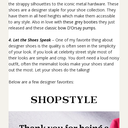
the strappy
silhouettes to the iconic metal hardware
. These
shoes are a designer staple for your shoe collection. They
have them in all heel heights which make them accessible
to any style. Also in love with
these grey booties
they just
released and these
classic bow D’Orsay pumps
.
4. Let the Shoes Speak
– One of my favorite thing about
designer shoes is the quality is often seen in the simplicity
of your look. If you look at celebrity street style most of
their looks are simple and crisp. You don’t need a loud noisy
outfit, often the minimalist looks make your shoes stand
out the most. Let your shoes do the talking!
Below are a few designer favorites: