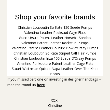
Christian Louboutin So Kate 120 Suede Pumps
Valentino Leather Rockstud Cage Flats
Gucci Ursula Patent Leather Horsebit Sandals
Valentino Patent Leather Rockstud Pumps
Valentino Patent Leather Couture Bow d’Orsay Pumps
Christian Louboutin So Kate Striped Calf Hair Pumps
Christian Louboutin Iriza 100 Suede D’Orsay Pumps
Valentino Punkouture Patent Leather Cage Flats
Stuart Weitzman Quilted Napa Leather Over-The Knee
Boots
If you missed part one on investing in designer handbags –
read the round up
here
.
XOX,
Christine