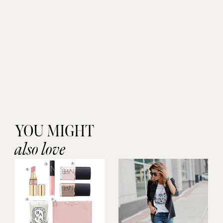
YOU MIGHT
also love