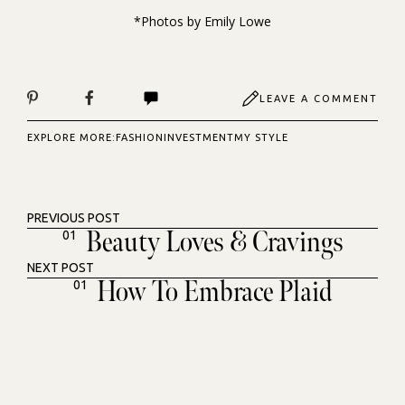
*Photos by
Emily Lowe
LEAVE A COMMENT
EXPLORE MORE:
FASHION
INVESTMENT
MY STYLE
PREVIOUS POST
Beauty Loves & Cravings
01
NEXT POST
How To Embrace Plaid
01