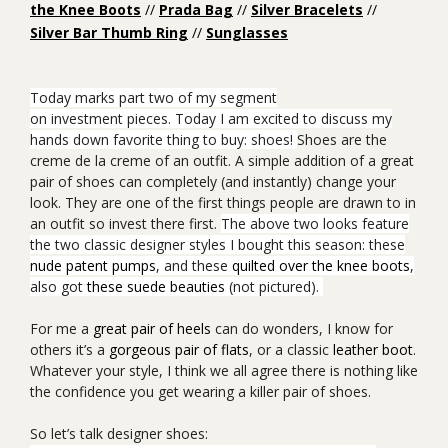
the Knee Boots
//
Prada Bag
//
Silver Bracelets
//
Silver Bar Thumb Ring
//
Sunglasses
Today marks part two of my segment
on
investment pieces.
Today I am excited to discuss my
hands down favorite thing to buy: shoes!
Shoes are the
creme de la creme of an outfit. A simple addition of a great
pair of shoes can completely (and instantly) change your
look. They are one of the first things people are drawn to in
an outfit so invest there first.
The above two looks feature
the two classic designer styles I bought this season: these
nude patent pumps
, and these
quilted over the knee boots
,
also got
these suede beauties
(not pictured).
For me a
great pair of heels
can do wonders, I know for
others it’s a
gorgeous pair of flats
, or a
classic
leather boot
.
Whatever your style, I think we all agree there is nothing like
the confidence you get wearing a killer pair of shoes.
So let’s talk designer shoes: