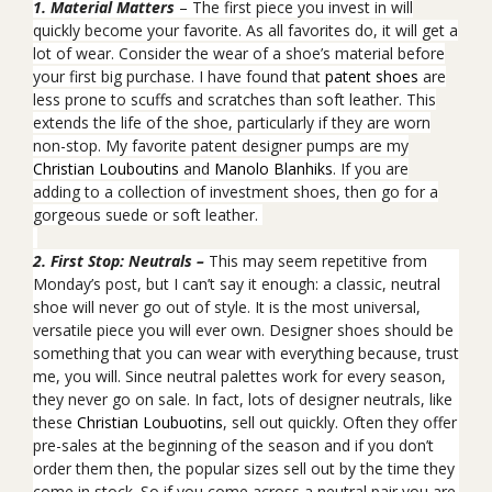
1. Material Matters
– The first piece you invest
in will
quickly become your favorite. As all favorites do, it will get a
lot of wear. Consider the wear of a shoe’s material before
your first big purchase. I have found that
patent shoes
are
less prone to scuffs and scratches than soft leather. This
extends the life of the shoe, particularly if they are worn
non-stop. My favorite patent designer pumps are my
Christian Louboutins
and
Manolo Blanhiks
. If you are
adding to a collection of investment
shoes, then go for a
gorgeous suede or soft leather.
2. First Stop: Neutrals –
This may seem repetitive from
Monday’s post, but I can’t say it enough: a classic, neutral
shoe will never go out of style. It is the most universal,
versatile piece you will ever own. Designer shoes should be
something that you can wear with everything because, trust
me, you will. Since neutral palettes work for every season,
they never go on sale. In fact, lots of designer neutrals, like
these
Christian Loubuotins
, sell out quickly. Often they offer
pre-sales at the beginning of the season and if you don’t
order them then, the popular sizes sell out by the time they
come in stock. So if you come across a neutral pair you are