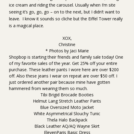
ice cream and riding the carousel. Usually when I’m site
seeing it’s go, go, go – on to the next, but I didn’t want to
leave. I know it sounds so cliche but the Eiffel Tower really
is a magical place.
XOX,
Christine
* Photos by
Jaci Marie
Shopbop is starting their friends and family sale today! One
of my favorite sales of the year. Get 25% off your entire
purchase. These
leather pants
I wore
here
are over $200
off. Also
these jeans
I wear on repeat are over $50 off. I
just ordered another pair because mine have gotten
hammered from wearing them so much.
Tibi Brigid Brocade Booties
Helmut Lang Stretch Leather Pants
Blue Oversized Moto Jacket
White Asymmetrical Slouchy Tunic
Thela Halo Backpack
Black Leather AQ/AQ Wayne Skirt
ElevenParis Basic Dress