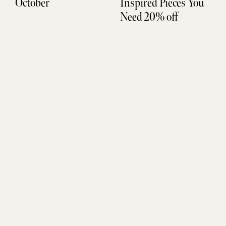
October
Inspired Pieces You
Need 20% off
Don't Miss Out
SUBSCRIBE
Sign up to be the FIRST to get life updates, new finds, and
exclusive access.