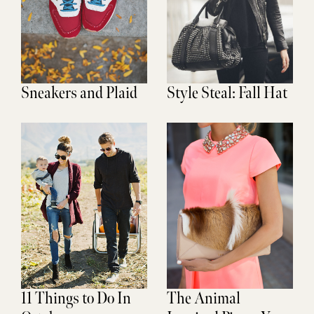
Sneakers and Plaid
Style Steal: Fall Hat
11 Things to Do In
The Animal