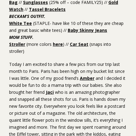
Bag
//
Sunglasses
(25% off – code FAMILY25) //
Gold
Watch
//
Tassel Bracelets
BECKAM’S OUTFIT.
White Tee
(STAPLE- have like 10 of these they are cheap
and great basic white tees) //
Baby Skinny Jeans
MOM STUFF.
Stroller
(more colors
here
) //
Car Seat
(snaps into
stroller)
Today I am excited to share a few pics from our trip last
month to Paris. Paris has been high on my bucket list since
I was little. One of my good friend’s
Amber
and I decided it
would be fun to do a mama trip with our babies. She also
brought her friend
Jaci
who is an amazing photographer
and snapped all these shots for us. Paris is hands down my
new favorite city. Everywhere you look feels like a postcard
or picture out of a magazine. The old architecture, the
quaint little flower pots in the window sills, it’s everything I
imagined and more. The first day we spent roaming around
the Eiffel tower, sitting in the park with the kiddos, eating