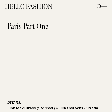
Skip
to
content
Paris Part One
DETAILS.
Pink Maxi Dress
(size small) //
Birkenstocks
//
Prada