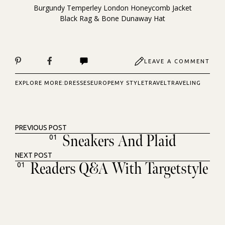
Burgundy Temperley London Honeycomb Jacket
Black Rag & Bone Dunaway Hat
LEAVE A COMMENT
EXPLORE MORE:
DRESSES
EUROPE
MY STYLE
TRAVEL
TRAVELING
PREVIOUS POST
Sneakers And Plaid
01
NEXT POST
Readers Q&A With Targetstyle
01