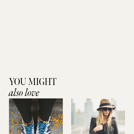
YOU MIGHT
also love