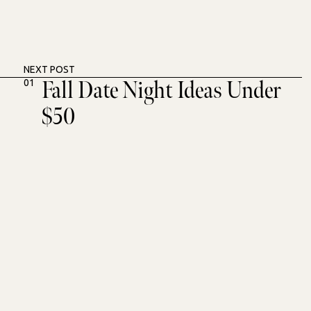
NEXT POST
Fall Date Night Ideas Under
01
$50