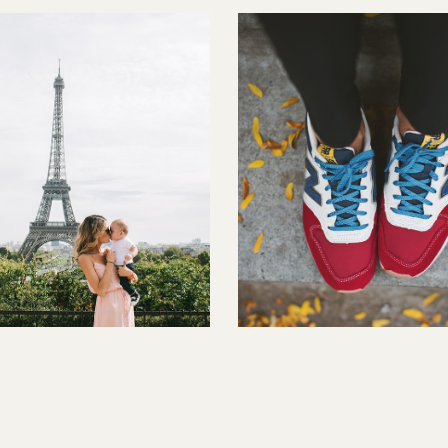
t One
Sneakers and Plaid