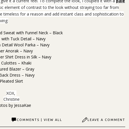
 give it a current feel. To complete the look, I coupled it with a
pale
ic element of contrast to the look without straying too far from
e timeless for a reason and add instant class and sophistication to
ving:
 Sweat with Funnel Neck – Black
s with Tuck Detail – Navy
 Detail Wool Parka – Navy
her Anorak – Navy
r Shirt Dress in Silk – Navy
l Culottes – Khaki
ured Blazer – Gray
 Back Dress – Navy
Pleated Skirt
XOX,
Christine
otos by
JessaKae
COMMENTS | VIEW ALL
LEAVE A COMMENT