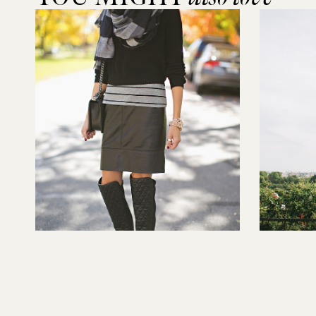
Readers Q&A with Targetstyle
Paris Par