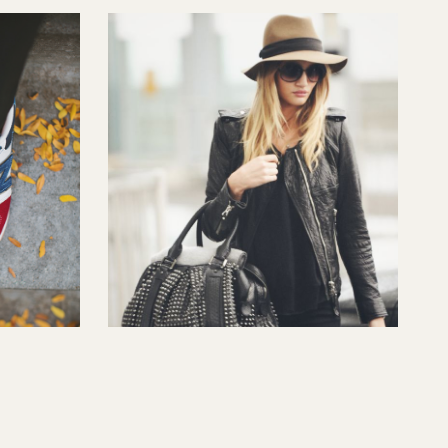
Style Steal: Fall Hat