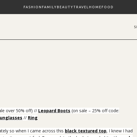
FASHION
FAMILY
BEAUTY
TRAVEL
HOME
FOOD
le over 50% off) //
Leopard Boots
(on sale – 25% off code:
unglasses
//
Ring
lately so when I came across this
black textured top
, I knew I had