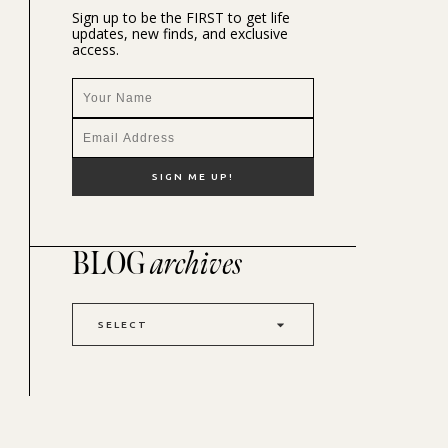
Sign up to be the FIRST to get life
updates, new finds, and exclusive
access.
BLOG
archives
SELECT