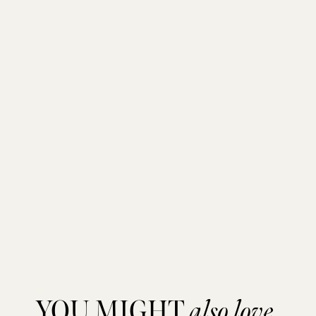
YOU MIGHT
also love