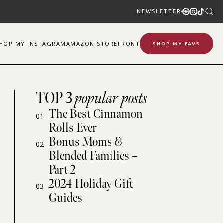
NEWSLETTER
SHOP
MY
INSTAGRAM
AMAZON STOREFRONT
SHOP MY FAVS
TOP 3
popular posts
The Best Cinnamon
01
Rolls Ever
Bonus Moms &
02
Blended Families –
Part 2
2024 Holiday Gift
03
Guides