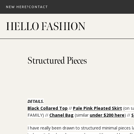
Skip
NEW HERE?
CONTACT
to
content
Structured Pieces
DETAILS.
Black Collared Top
//
Pale Pink Pleated Skirt
(on sa
FAMILY) //
Chanel Bag
(similar
under $200 here
) //
S
I have really been drawn to structured minimal pieces 