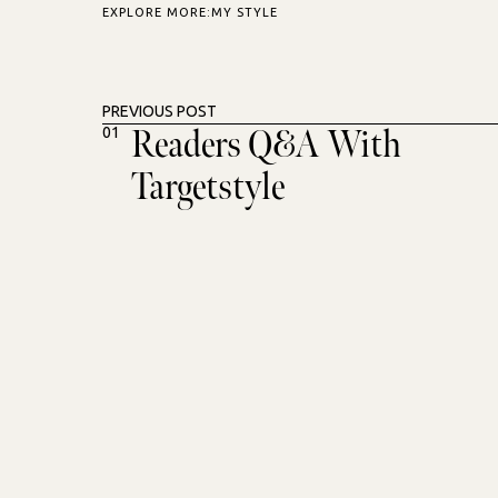
EXPLORE MORE:
MY STYLE
PREVIOUS POST
Readers Q&A With
01
Targetstyle