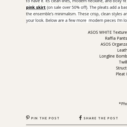
to have it. Its clean lines, modern neckline, and boxy fit
pink skirt
(on sale over 50% off). The pleats add a bas
the ensemble’s minimalism. These crisp, clean styles ar
your look. Below are a few more modern pieces I’m lo
ASOS WHITE Textured
Raffia Pant
ASOS Organza
Leat
Longline Bombe
Twil
Struct
Pleat
*Ph
PIN THE POST
SHARE THE POST