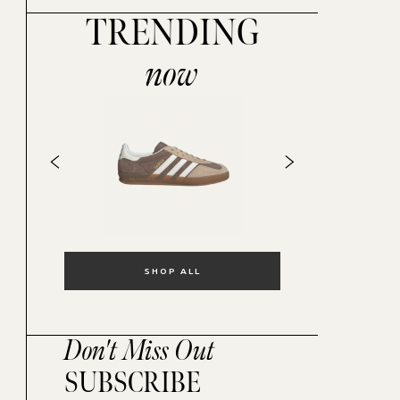
TRENDING
now
SHOP ALL
Don't Miss Out
SUBSCRIBE